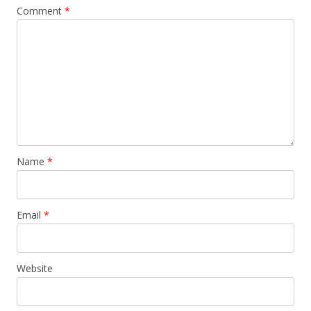
Comment
*
Name
*
Email
*
Website