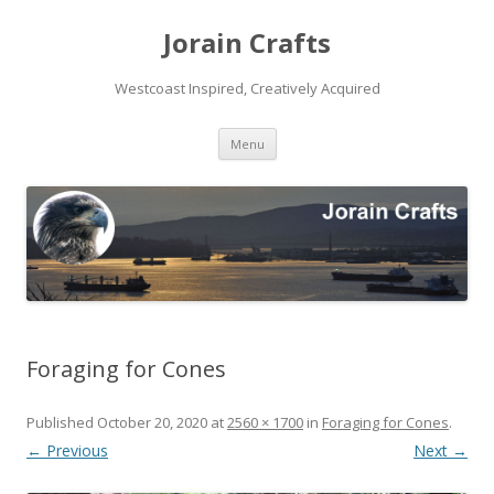
Jorain Crafts
Westcoast Inspired, Creatively Acquired
Skip
Menu
to
content
Foraging for Cones
Published
October 20, 2020
at
2560 × 1700
in
Foraging for Cones
.
← Previous
Next →