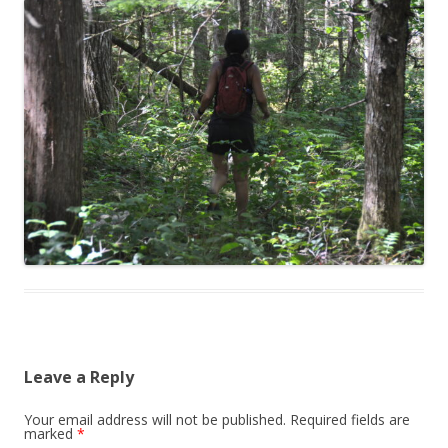
Leave a Reply
Your email address will not be published.
Required fields are
marked
*